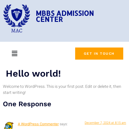
MBBS ADMISSION
CENTER
GET IN TOUCH
Hello world!
Welcome to WordPress. This is your first post. Edit or delete it, then
start writing!
One Response
December 7, 2024 at 8:15 am
A WordPress Commenter
says: