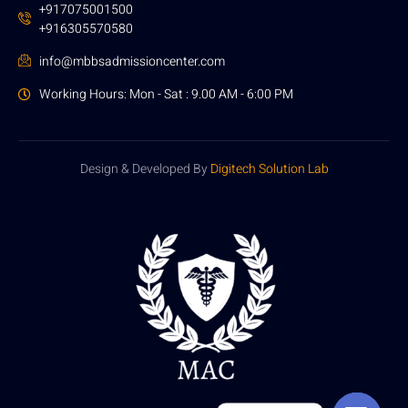
+917075001500
+916305570580
info@mbbsadmissioncenter.com
Working Hours: Mon - Sat : 9.00 AM - 6:00 PM
Design & Developed By
Digitech Solution Lab