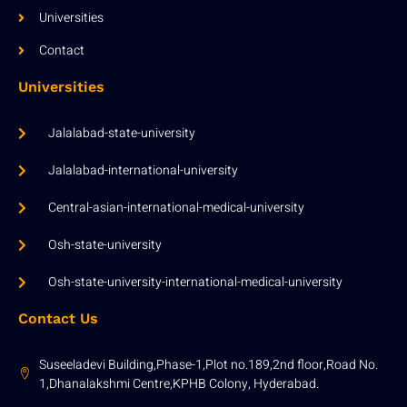
Universities
Contact
Universities
Jalalabad-state-university
Jalalabad-international-university
Central-asian-international-medical-university
Osh-state-university
Osh-state-university-international-medical-university
Contact Us
Suseeladevi Building,Phase-1,Plot no.189,2nd floor,Road No.
1,Dhanalakshmi Centre,KPHB Colony, Hyderabad.