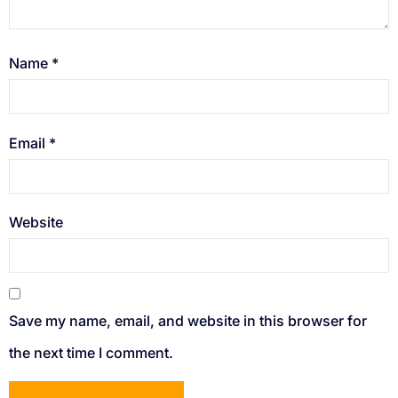
Name
*
Email
*
Website
Save my name, email, and website in this browser for
the next time I comment.