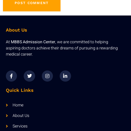
About Us
At
MBBS Admission Center
, we are committed to helping
aspiring doctors achieve their dreams of pursuing a rewarding
medical career.
Quick Links
Home
About Us
Services