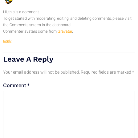
Hi, this is a comment.
To get started with moderating, editing, and deleting comments, please visit
the Comments screen in the dashboard.
Commenter avatars come from
Gravatar
.
Reply
Leave A Reply
Your email address will not be published.
Required fields are marked
*
Comment
*