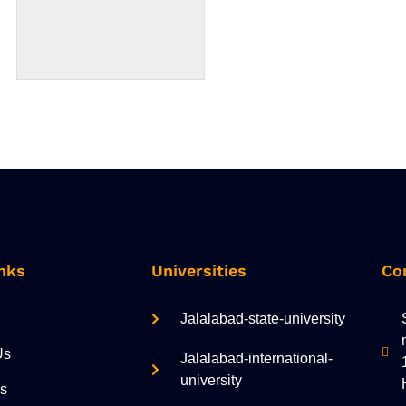
nks
Universities
Co
Jalalabad-state-university
Us
Jalalabad-international-
university
es