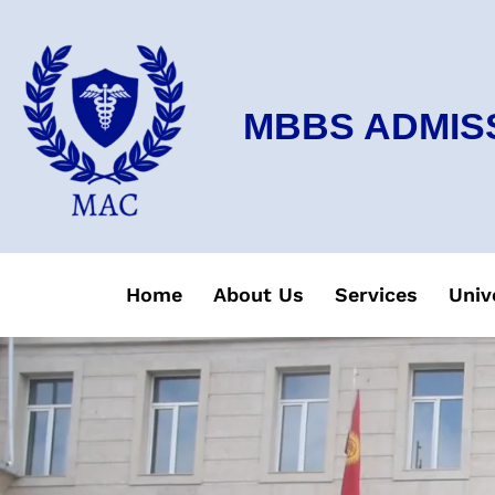
MBBS ADMIS
Home
About Us
Services
Univ