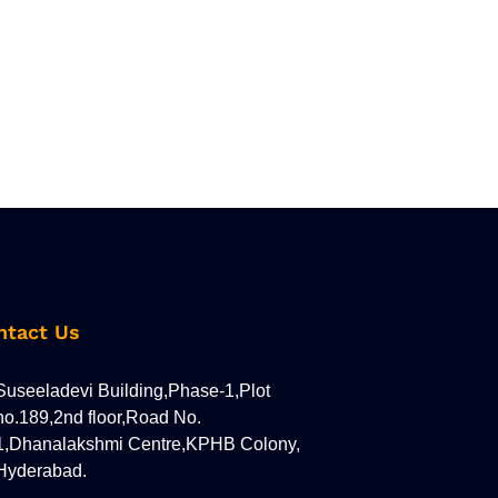
ntact Us
Suseeladevi Building,Phase-1,Plot
no.189,2nd floor,Road No.
1,Dhanalakshmi Centre,KPHB Colony,
Hyderabad.