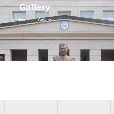
Gallery
Home
Gallery
Achievements In Medicine