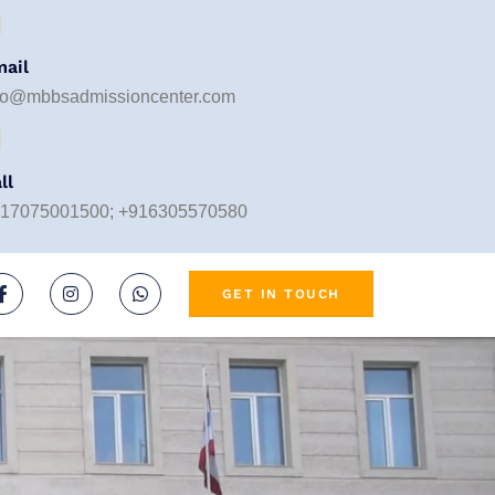
ail
fo@mbbsadmissioncenter.com
ll
17075001500; +916305570580
GET IN TOUCH