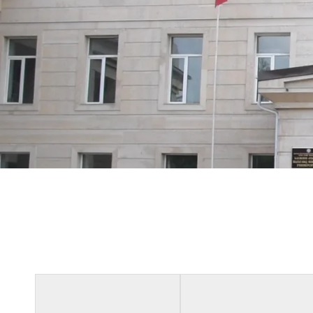
Our Proud 