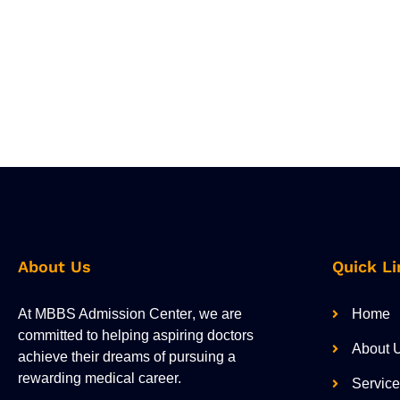
About Us
Quick Li
At
MBBS Admission Center
, we are
Home
committed to helping aspiring doctors
About 
achieve their dreams of pursuing a
rewarding medical career.
Servic