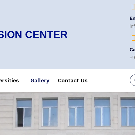
Em
in
SION CENTER
Ca
+9
ersities
Gallery
Contact Us